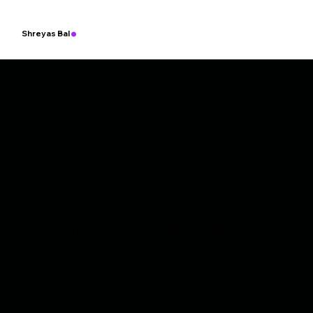
.
Shreyas Bal
Empowering a Cleaner Planet with Fast and Scalable Charging, An
ytime, Anywhere.