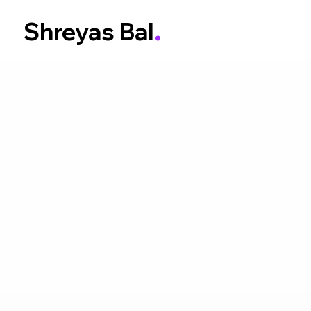
.
Shreyas Bal