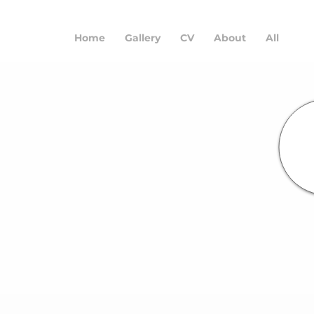
Home
Gallery
CV
About
All