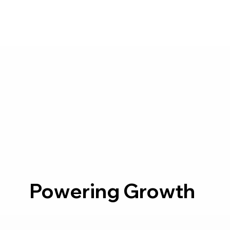
Powering Growth